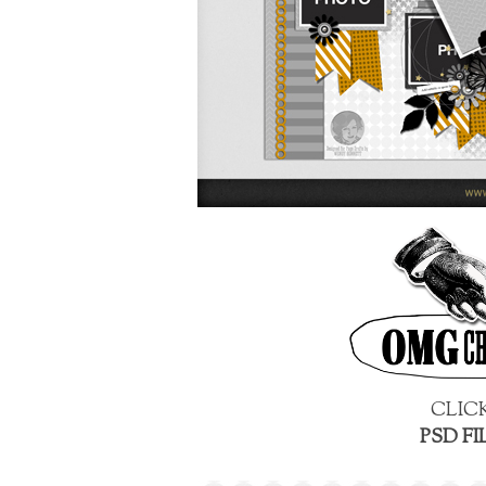
CLIC
PSD FI