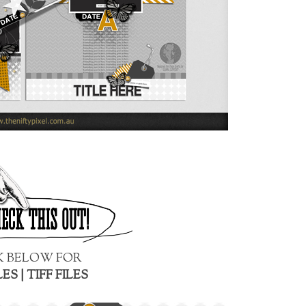
K BELOW FOR
LES
|
TIFF FILES