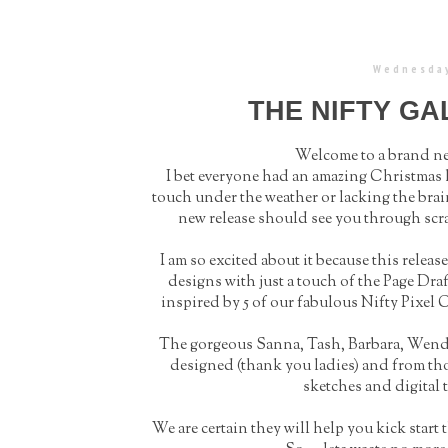
Wednesday
THE NIFTY G
Welcome to a brand new
I bet everyone had an amazing Christmas h
touch under the weather or lacking the brain 
new release should see you through scr
I am so excited about it because this relea
designs with just a touch of the Page Draf
inspired by 5 of our fabulous Nifty Pixe
The gorgeous Sanna, Tash, Barbara, Wendy 
designed (thank you ladies) and from tho
sketches and digital t
We are certain they will help you kick start 