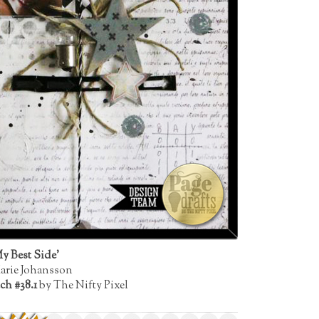
y Best Side'
arie Johansson
ch #38.1
by The Nifty Pixel