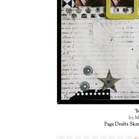
'M
by M
Page Drafts Sket