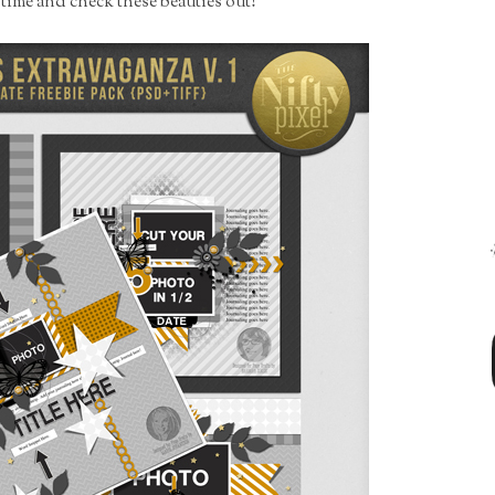
e time and check these beauties out!