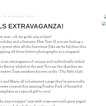
, 31 December 2014
ALS EXTRAVAGANZA!
 year...oh my gosh 2015 is here!
oliday and a fantastic New Year. If you are feeling a
power after all the festivities (like me he he) then this
apping all those festive photographs you snapped.
se is an extravaganza of unique and individually styled
ts flavour added in the mix! You see the sketches are
l Creative Team members known as the
'The Nifty Gals'.
and Marie all volunteered a page they've personally
sewe created this amazing Freebie Pack of beautiful
emplates as a special gift to you!
the 2015 scrappin' year with some seriously great pages!