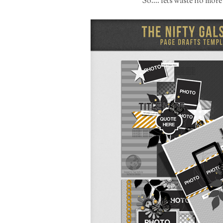
So.... lets waste no mor