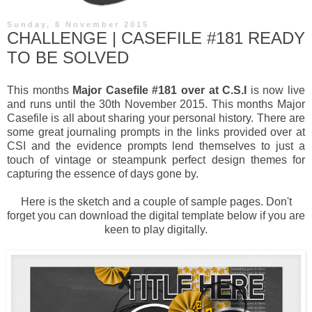
Sunday, 8 November 2015
CHALLENGE | CASEFILE #181 READY
TO BE SOLVED
This months
Major Casefile #181 over at C.S.I
is now live
and runs until the 30th November 2015. This months Major
Casefile is all about sharing your personal history. There are
some great journaling prompts in the links provided over at
CSI and the evidence prompts lend themselves to just a
touch of vintage or steampunk perfect design themes for
capturing the essence of days gone by.
Here is the sketch and a couple of sample pages. Don't
forget you can download the digital template below if you are
keen to play digitally.