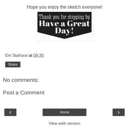
Hope you enjoy the sketch everyone!
Em Stafrace
at
09:30
Share
No comments:
Post a Comment
‹
›
Home
View web version