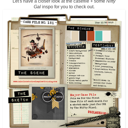
Let's have a closer look at the casefile + some
Nifty
Gal
inspo for you to check out.