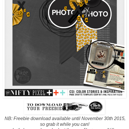
NB: Freebie download available until November 30th 2015,
so grab it while you can!