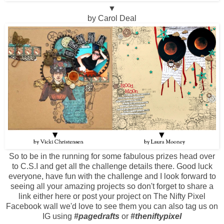
▼
by Carol Deal
So to be in the running for some fabulous prizes head over
to
C.S.I
and get all the challenge details there. Good luck
everyone, have fun with the challenge and I look forward to
seeing all your amazing projects so don't forget to share a
link either here or post your project on The Nifty Pixel
Facebook wall we'd love to see them you can also tag us on
IG using
#pagedrafts
or
#theniftypixel