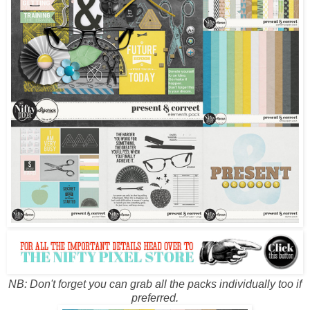
NB: Don't forget you can grab all the packs individually too if
preferred.