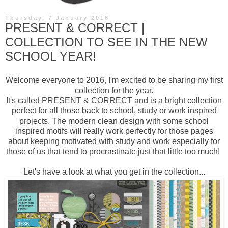
Thursday, 7 January 2016
PRESENT & CORRECT |
COLLECTION TO SEE IN THE NEW
SCHOOL YEAR!
Welcome everyone to 2016, I'm excited to be sharing my first
collection for the year.
It's called
PRESENT & CORRECT
and is a bright collection
perfect for all those back to school, study or work inspired
projects. The modern clean design with some school
inspired motifs will really work perfectly for those pages
about keeping motivated with study and work especially for
those of us that tend to procrastinate just that little too much!
Let's have a look at what you get in the collection...