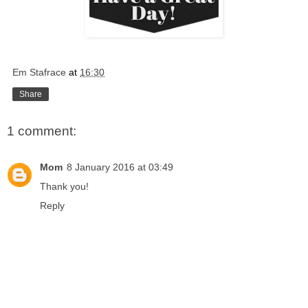
Em Stafrace
at
16:30
Share
1 comment:
Mom
8 January 2016 at 03:49
Thank you!
Reply