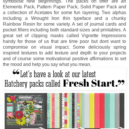
symbolise new beginnings. The packs on offer are an
Elements Pack, Pattern Paper Pack, Solid Paper Pack and
a collection of Acetates for some fun layering. Two alphas
including a Wrought Iron thin typeface and a chunky
Rainbow Resin for some variety. A set of journal cards and
pocket fillers including both standard sizes and printables. A
great set of clipping masks called Vignette Impressions
handy for those of us that are time poor but dont want to
compromise on visual impact. Some deliciously spring
inspired textures to add texture and depth to your projects
and of course some motivational positive affirmations to set
the mood and help you say what you mean.