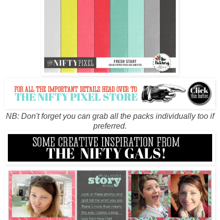
NB: Don't forget you can grab all the packs individually too if
preferred.