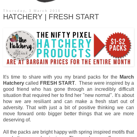
Thursday, 3 March 2016
HATCHERY | FRESH START
It's time to share with you my brand packs for the
March
Hatchery
called
FRESH START
. These were inspired by a
good friend who has gone through an incredibly difficult
situation that required her to find her "new normal". It's about
how we are resiliant and can make a fresh start out of
adversity. That with just a bit of positive thinking we can
move forward onto bigger better things that we are more
deserving of.
All the packs are bright happy with spring inspired motifs that