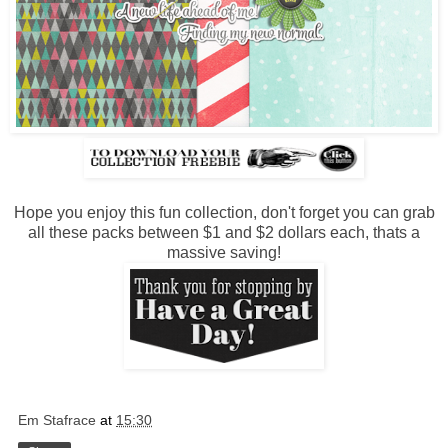
Hope you enjoy this fun collection, don't forget you can grab
all these packs between $1 and $2 dollars each, thats a
massive saving!
Em Stafrace
at
15:30