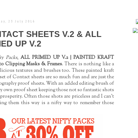
ay, 23 July 2016
NTACT SHEETS V.2 & ALL
ED UP V.2
ty Packs
,
ALL PRIMED UP V.2 | PAINTED KRAFT
o Clipping Masks & Frames
. There is nothing like a
licious textures and brushes too. These painted kraft
 set of Contact sheets are so much fun and are just the
hotography proof sheets. With an added editing brush of
y own proof sheet keeping those not so fantastic shots
 prosperity. Often those shots are priceless and I can't
sing them this way is a nifty way to remember those