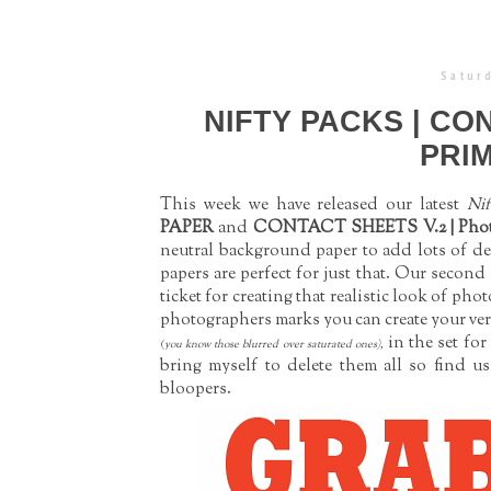
Saturd
NIFTY PACKS | CO
PRIM
This week we have released our latest
Nif
PAPER
and
CONTACT SHEETS V.2 | Phot
neutral background paper to add lots of de
papers are perfect for just that. Our second
ticket for creating that realistic look of p
photographers marks you can create your ver
in the set for
(
you know those blurred over saturated ones),
bring myself to delete them all so find u
bloopers.