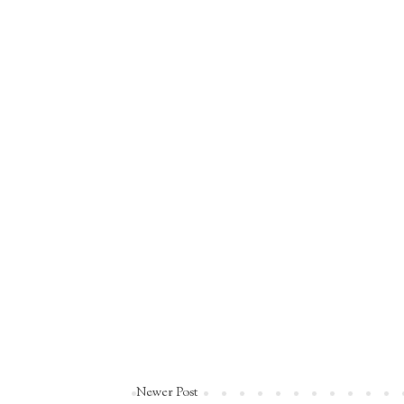
Newer Post