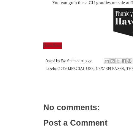
You can grab these CU goodies on sale at
T
Save
Save
Posted by
Em Stafrace
at
13:00
Labels:
COMMERCIAL USE
,
NEW RELEASES
,
TH
No comments:
Post a Comment