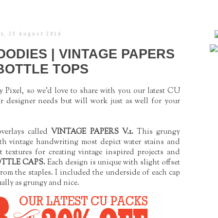
y, 25 August 2016
ODIES | VINTAGE PAPERS
 BOTTLE TOPS
 Pixel, so we'd love to share with you our latest CU
r designer needs but will work just as well for your
verlays called
VINTAGE PAPERS V.1
.
This grungy
th vintage handwriting most depict water stains and
t textures for creating vintage inspired projects and
OTTLE CAPS
.
Each design is unique with slight offset
from the staples. I included the underside of each cap
ally as grungy and nice.