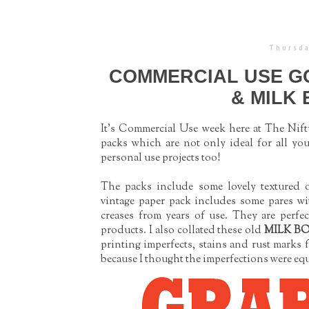
Thursda
COMMERCIAL USE GO
& MILK
It's Commercial Use week here at The Nifty
packs which are not only ideal for all you
personal use projects too!
The packs include some lovely textured o
vintage paper pack includes some pares wi
creases from years of use. They are perfec
products.
I also collated these old
MILK B
printing imperfects, stains and rust marks 
because I thought the imperfections were equ