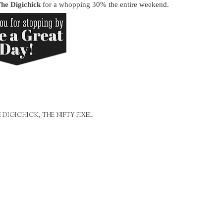
he Digichick
for a whopping 30% the entire weekend.
E DIGICHICK
,
THE NIFTY PIXEL