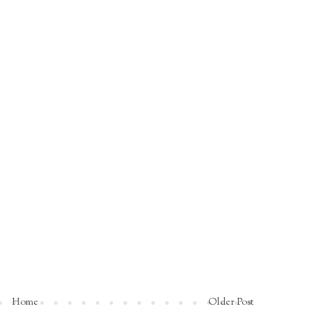
Home
Older Post