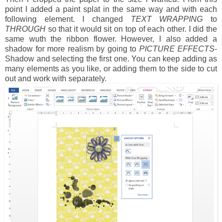
point I added a paint splat in the same way and with each
following element. I changed
TEXT WRAPPING
to
THROUGH
so that it would sit on top of each other. I did the
same wuth the ribbon flower. However, I also added a
shadow for more realism by going to
PICTURE EFFECTS
-
Shadow and selecting the first one. You can keep adding as
many elements as you like, or adding them to the side to cut
out and work with separately.