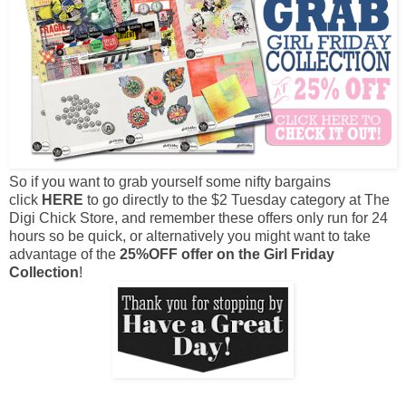
So if you want to grab yourself some nifty bargains
click
HERE
to go directly to the $2 Tuesday category at The
Digi Chick Store, and remember these offers only run for 24
hours so be quick, or alternatively you might want to take
advantage of the
25%OFF offer on the Girl Friday
Collection
!