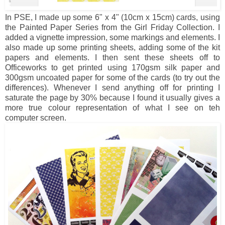
In PSE, I made up some 6" x 4" (10cm x 15cm) cards, using
the Painted Paper Series from the Girl Friday Collection. I
added a vignette impression, some markings and elements. I
also made up some printing sheets, adding some of the kit
papers and elements. I then sent these sheets off to
Officeworks to get printed using 170gsm silk paper and
300gsm uncoated paper for some of the cards (to try out the
differences). Whenever I send anything off for printing I
saturate the page by 30% because I found it usually gives a
more true colour representation of what I see on teh
computer screen.