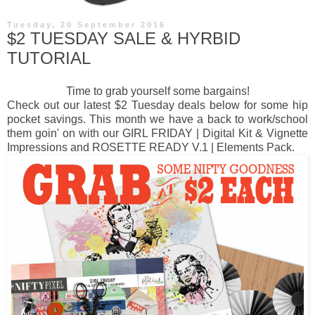
Tuesday, 20 September 2016
$2 TUESDAY SALE & HYRBID
TUTORIAL
Time to grab yourself some bargains!
Check out our latest
$2 Tuesday deals
below for some hip
pocket savings. This month we have a back to work/school
them goin' on with our GIRL FRIDAY | Digital Kit & Vignette
Impressions and ROSETTE READY V.1 | Elements Pack.