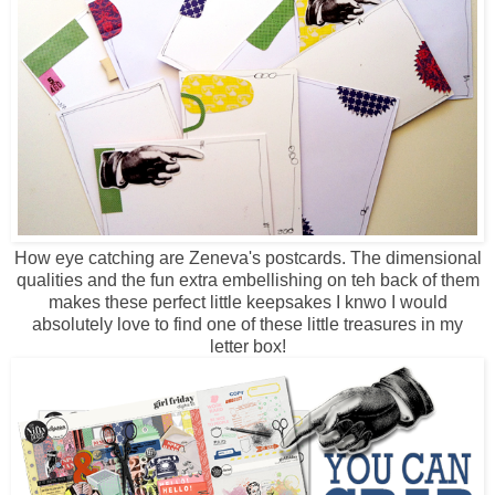
How eye catching are Zeneva's postcards. The dimensional
qualities and the fun extra embellishing on teh back of them
makes these perfect little keepsakes I knwo I would
absolutely love to find one of these little treasures in my
letter box!