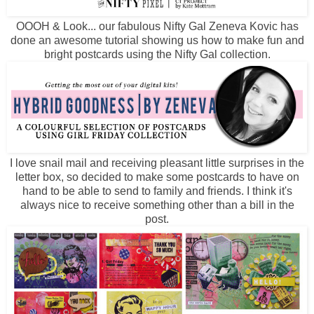
OOOH & Look... our fabulous Nifty Gal Zeneva Kovic has
done an awesome tutorial showing us how to make fun and
bright postcards using the Nifty Gal collection.
I love snail mail and receiving pleasant little surprises in the
letter box, so decided to make some postcards to have on
hand to be able to send to family and friends. I think it's
always nice to receive something other than a bill in the
post.