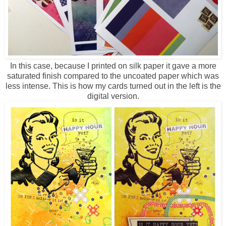
In this case, because I printed on silk paper it gave a more
saturated finish compared to the uncoated paper which was
less intense. This is how my cards turned out in the left is the
digital version.