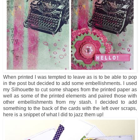
When printed I was tempted to leave as is to be able to pop
in the post but decided to add some embellishments. I used
my Silhouette to cut some shapes from the printed paper as
well as some of the printed elements and paired those with
other embellishments from my stash. I decided to add
something to the back of the cards with the left over scraps,
here is a snippet of what I did to jazz them up!