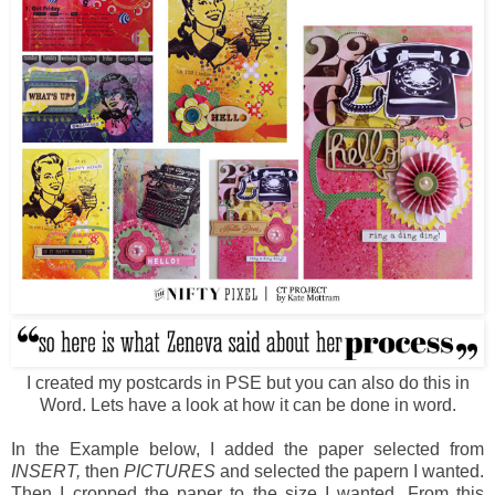
I created my postcards in PSE but you can also do this in
Word. Lets have a look at how it can be done in word.
In the Example below, I added the paper selected from
INSERT,
then
PICTURES
and selected the papern I wanted.
Then I cropped the paper to the size I wanted. From this