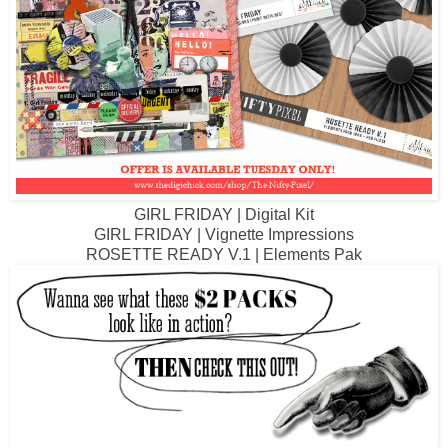
GIRL FRIDAY | Digital Kit
GIRL FRIDAY | Vignette Impressions
R
OSETTE READY V.1 | Elements Pak