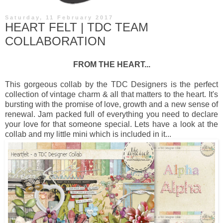
Saturday, 11 February 2017
HEART FELT | TDC TEAM
COLLABORATION
FROM THE HEART...
This gorgeous collab by the TDC Designers is the perfect
collection of vintage charm & all that matters to the heart. It's
bursting with the promise of love, growth and a new sense of
renewal. Jam packed full of everything you need to declare
your love for that someone special. Lets have a look at the
collab and my little mini which is included in it...