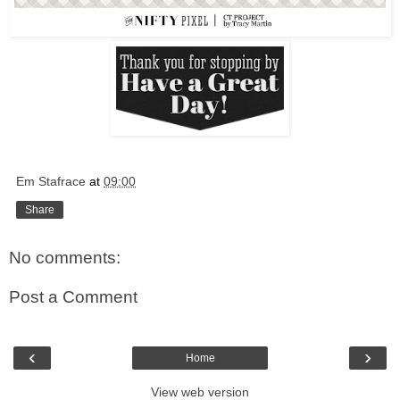
Em Stafrace
at
09:00
Share
No comments:
Post a Comment
‹
›
Home
View web version