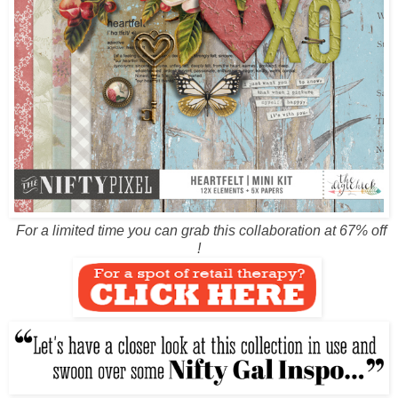
For a limited time you can grab this collaboration at 67% off
!