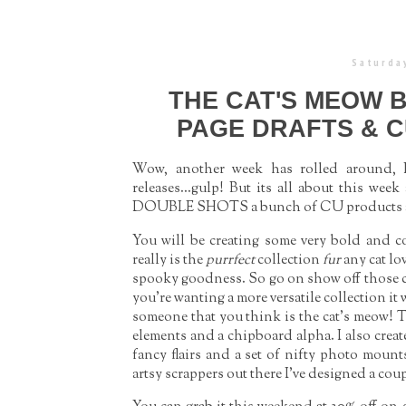
Saturday
THE CAT'S MEOW 
PAGE DRAFTS & C
Wow, another week has rolled around, I 
releases...gulp! But its all about this wee
DOUBLE SHOTS a bunch of CU products an
You will be creating some very bold and co
really is the
purrfect
collection
fur
any cat lo
spooky goodness. So go on show off those cut
you’re wanting a more versatile collection it
someone that you think is the cat’s meow! Th
elements and a chipboard alpha. I also creat
fancy flairs and a set of nifty photo moun
artsy scrappers out there I’ve designed a co