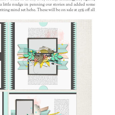
l a little nudge in penning our stories and added some
writing mind set hehe. These will be on sale at 25% off all