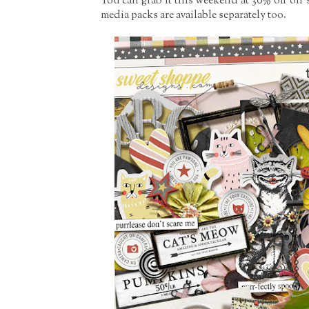
You can grab it this weekend at 30% off on s
media packs are available separately too.