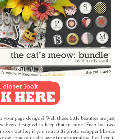
your page designs? Well these little beauties are just
ve been designed to keep that in mind. Each has two
 story but hey if you’re a multi photo scrapper like me
know some of us shy away from journaling, hey I get it,