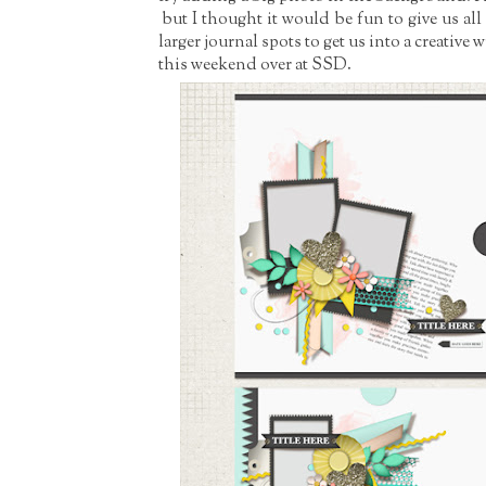
but I thought it would be fun to give us al
larger journal spots to get us into a creative 
this weekend over at SSD.