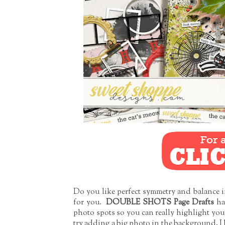
Do you like perfect symmetry and balance in 
for you.
DOUBLE SHOTS Page Drafts
ha
photo spots so you can really highlight your
try adding a big photo in the background. I 