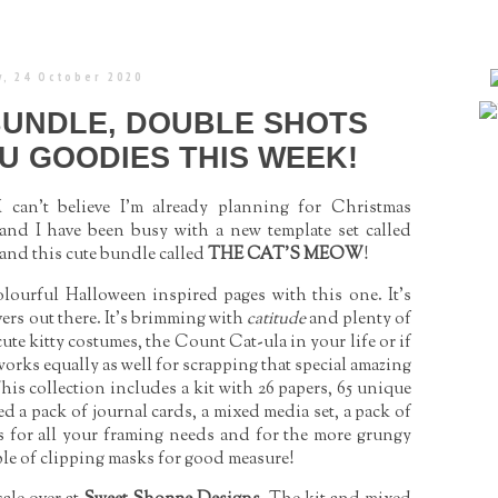
, 24 October 2020
BUNDLE, DOUBLE SHOTS
U GOODIES THIS WEEK!
can’t believe I'm already planning for Christmas
k and I have been busy with a new template set called
d this cute bundle called
THE CAT’S MEOW
!
lourful Halloween inspired pages with this one. It's
vers out there. It's brimming with
catitude
and plenty of
e kitty costumes, the Count Cat-ula in your life or if
 works equally as well for scrapping that special amazing
is collection includes a kit with 26 papers, 65 unique
ed a pack of journal cards, a mixed media set, a pack of
ts for all your framing needs and for the more grungy
uple of clipping masks for good measure!