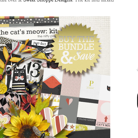
ale over at
Sweet Shoppe Designs
. The kit and mixed