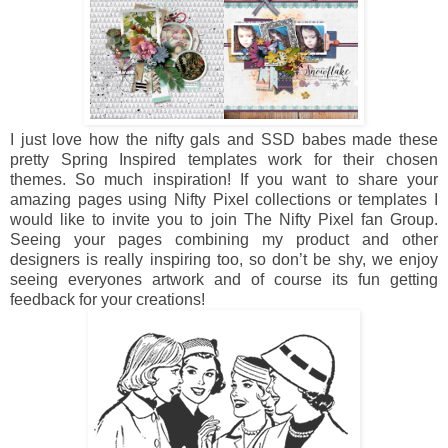
I just love how the nifty gals and SSD babes made these
pretty Spring Inspired templates work for their chosen
themes. So much inspiration! If you want to share your
amazing pages using Nifty Pixel collections or templates I
would like to invite you to join The Nifty Pixel fan Group.
Seeing your pages combining my product and other
designers is really inspiring too, so don’t be shy, we enjoy
seeing everyones artwork and of course its fun getting
feedback for your creations!