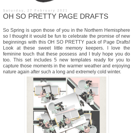
Saturday, 27 February 2021
OH SO PRETTY PAGE DRAFTS
So Spring is upon those of you in the Northern Hemisphere
so I thought it would be fun to celebrate the promise of new
beginnings with this OH SO PRETTY pack of Page Drafts!
Look at these sweet little memory keepers. I love the
feminine touch that these possess and I truly hope you do
too. This set includes 5 new templates ready for you to
capture those moments in the warmer weather and enjoying
nature again after such a long and extremely cold winter.