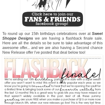
To round up our 15th birthdays celebrations over at
Sweet
Shoppe Designs
we are having a flashback finale sale.
Here are all the details so be sure to take advantage of this
awesome offer... and we are also having a Second chance
New Release offer I've posted that deal below too!