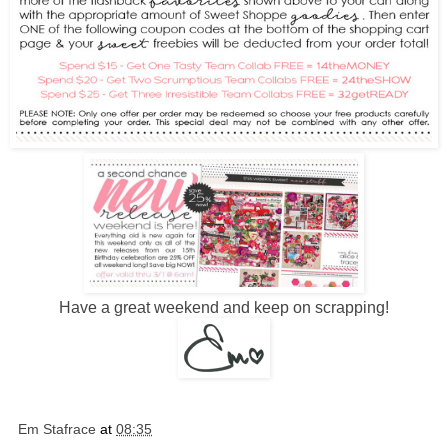
Have a great weekend and keep on scrapping!
Em Stafrace
at
08:35