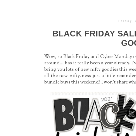
Friday,
BLACK FRIDAY SAL
GO
Wow, so Black Friday and Cyber Monday is h
around... has it really been a year already.
bring you lots of new nifty goodies this we
all the new nifty-ness just a little remind
bundle buys this weekend! I won’t share what