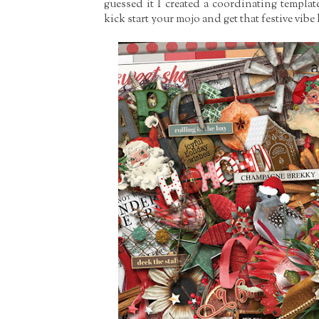
guessed it I created a coordinating templat
kick start your mojo and get that festive vib