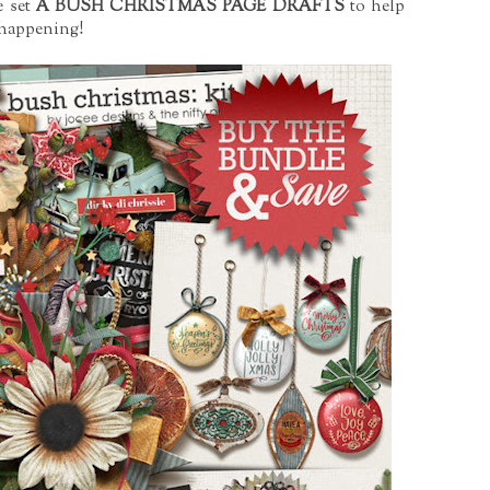
e set
A BUSH CHRISTMAS PAGE DRAFTS
to help
e happening!