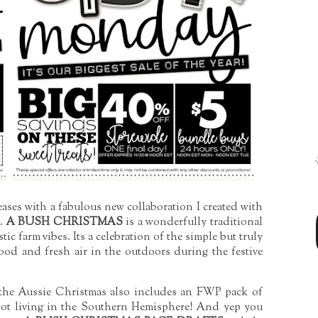
eases with a fabulous new collaboration I created with
e.
A BUSH CHRISTMAS
is a wonderfully traditional
ic farm vibes. Its a celebration of the simple but truly
food and fresh air in the outdoors during the festive
 the Aussie Christmas also includes an FWP pack of
 not living in the Southern Hemisphere! And yep you