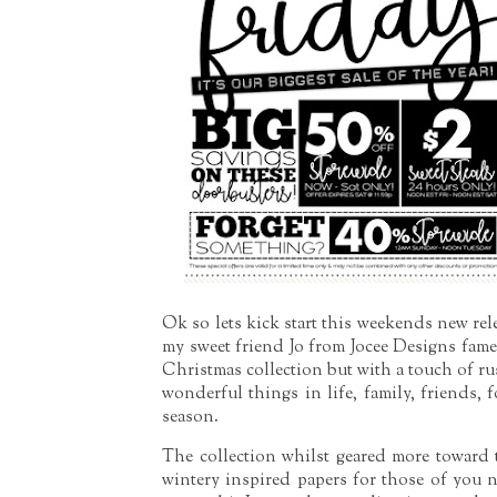
Ok so lets kick start this weekends new rel
my sweet friend Jo from Jocee Designs fam
Christmas collection but with a touch of rust
wonderful things in life, family, friends, 
season.
The collection whilst geared more toward
wintery inspired papers for those of you