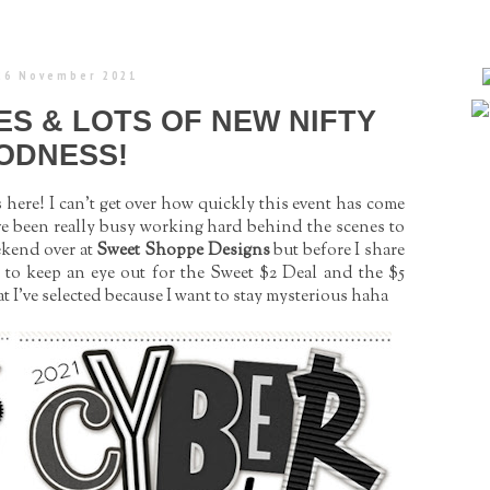
 26 November 2021
ES & LOTS OF NEW NIFTY
ODNESS!
ere! I can't get over how quickly this event has come
 I’ve been really busy working hard behind the scenes to
ekend over at
Sweet Shoppe Designs
but before I share
er to keep an eye out for the Sweet $2 Deal and the $5
 I’ve selected because I want to stay mysterious haha