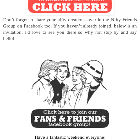
Don’t forget to share your nifty creations over in the Nifty Friends
Group on Facebook too. If you haven’t already joined, below is an
invitation, I'd love to see you there so why not stop by and say
hello!
Have a fantastic weekend everyone!