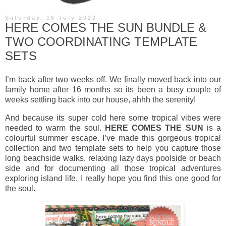
Saturday, 16 July 2022
HERE COMES THE SUN BUNDLE &
TWO COORDINATING TEMPLATE
SETS
I’m back after two weeks off. We finally moved back into our
family home after 16 months so its been a busy couple of
weeks settling back into our house, ahhh the serenity!
And because its super cold here some tropical vibes were
needed to warm the soul.
HERE COMES THE SUN
is a
colourful summer escape. I’ve made this gorgeous tropical
collection and two template sets to help you capture those
long beachside walks, relaxing lazy days poolside or beach
side and for documenting all those tropical adventures
exploring island life. I really hope you find this one good for
the soul.