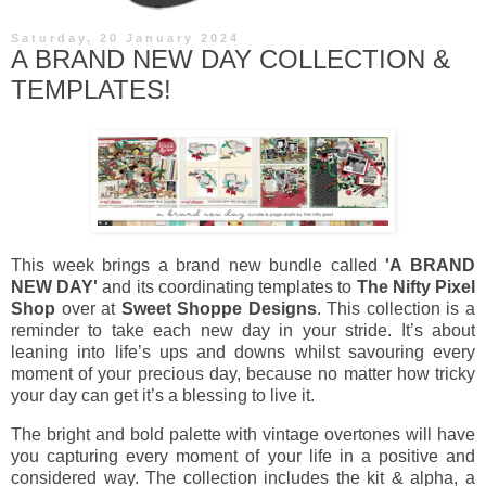
Saturday, 20 January 2024
A BRAND NEW DAY COLLECTION &
TEMPLATES!
This week brings a brand new bundle called
'A BRAND
NEW DAY'
and its coordinating templates to
The Nifty Pixel
Shop
over at
Sweet Shoppe Designs
. This collection is a
reminder to take each new day in your stride. It’s about
leaning into life’s ups and downs whilst savouring every
moment of your precious day, because no matter how tricky
your day can get it’s a blessing to live it.
The bright and bold palette with vintage overtones will have
you capturing every moment of your life in a positive and
considered way. The collection includes the kit & alpha, a