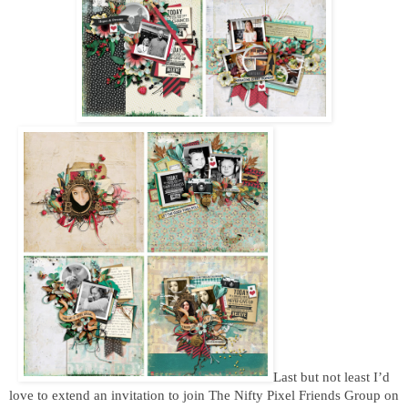
Last but not least I’d
love to extend an invitation to join The Nifty Pixel Friends Group on