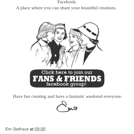
Facebook.
A place where you can share your beautiful creations.
Have fun creating and have a fantastic weekend everyone.
Em Stafrace
at
09:00