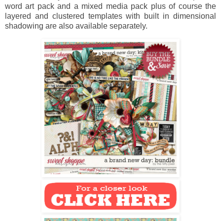
word art pack and a mixed media pack plus of course the
layered and clustered templates with built in dimensional
shadowing are also available separately.