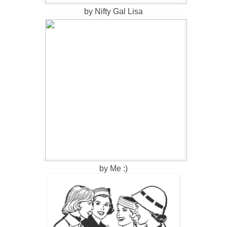
by Nifty Gal Lisa
by Me :)