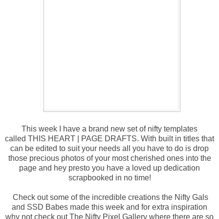
This week I have a brand new set of nifty templates
called
THIS HEART | PAGE DRAFTS
. With built in titles that
can be edited to suit your needs all you have to do is drop
those precious photos of your most cherished ones into the
page and hey presto you have a loved up dedication
scrapbooked in no time!
Check out some of the incredible creations the Nifty Gals
and SSD Babes made this week and for extra inspiration
why not check out
The Nifty Pixel Gallery
where there are so