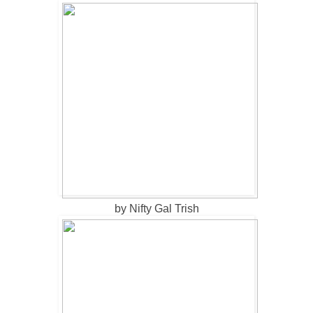
by Nifty Gal Trish