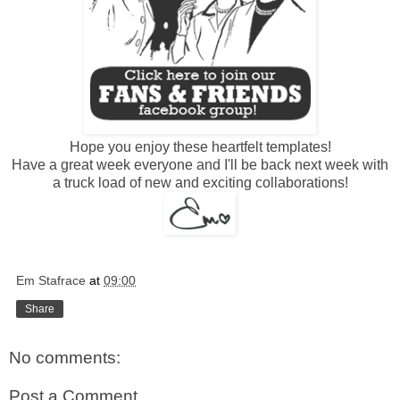
Hope you enjoy these heartfelt templates!
Have a great week everyone and I'll be back next week with
a truck load of new and exciting collaborations!
Em Stafrace
at
09:00
Share
No comments:
Post a Comment