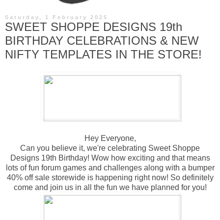
Saturday, 1 February 2025
SWEET SHOPPE DESIGNS 19th
BIRTHDAY CELEBRATIONS & NEW
NIFTY TEMPLATES IN THE STORE!
Hey Everyone,
Can you believe it, we're celebrating Sweet Shoppe
Designs 19th Birthday! Wow how exciting and that means
lots of fun forum games and challenges along with a bumper
40% off sale storewide is happening right now! So definitely
come and join us in all the fun we have planned for you!