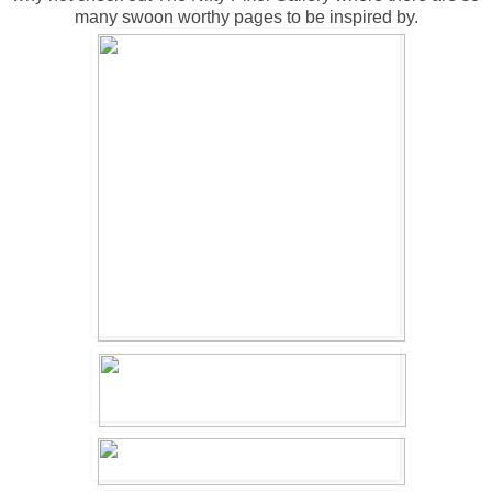
many swoon worthy pages to be inspired by.