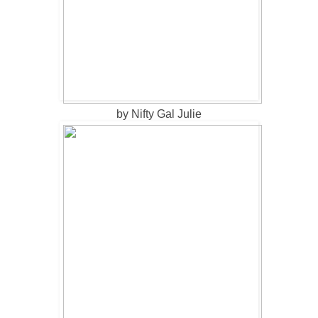
by Nifty Gal Julie