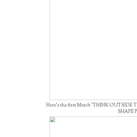
Here's the first March 'THINK OUTSIDE T
SHAPE P