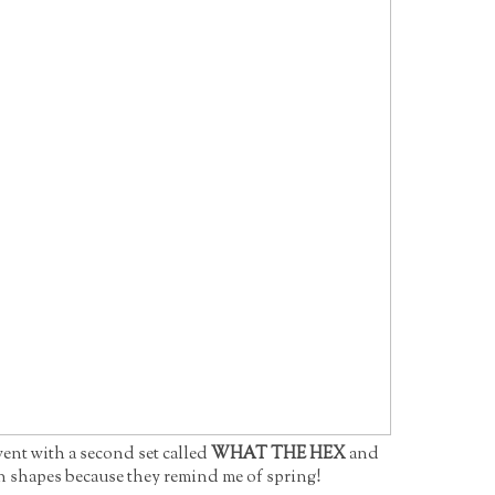
went with a second set called
WHAT THE HEX
and
n shapes because they remind me of spring!