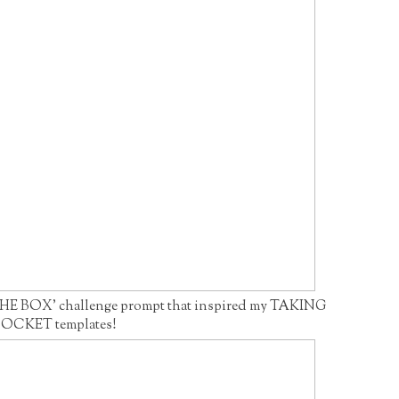
HE BOX' challenge prompt that inspired my TAKING
OCKET templates!