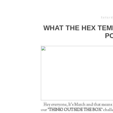
Saturd
WHAT THE HEX TEM
P
Hey everyone, It's March and that means
our
'THINK! OUTSIDE THE BOX'
chall