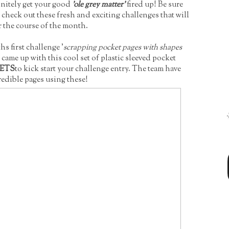
initely get your good
'ole grey matter'
fired up! Be sure
check out these fresh and exciting challenges that will
r the course of the month.
s first challenge '
scrapping pocket pages with shapes
 came up with this cool set of plastic sleeved pocket
KETS
to kick start your challenge entry. The team have
edible pages using these!