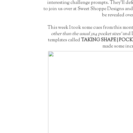
interesting challenge prompts. They'll def
to join us over at Sweet Shoppe Designs and 
be revealed ove
This week I took some cues from this month
other than the usual 3x4 pocket sizes'
and I
templates called
TAKING SHAPE | POC
made some incr