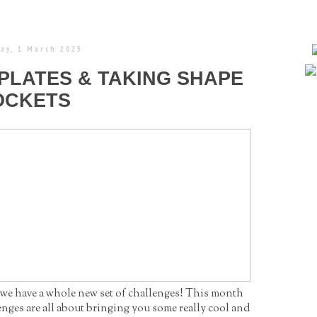
ay, 1 March 2025
PLATES & TAKING SHAPE
OCKETS
 we have a whole new set of challenges! This month
enges are all about bringing you some really cool and