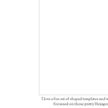
I love a fun set of shaped templates and 
focussed on those pretty Hexago