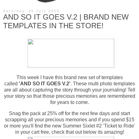
Saturday, 26 July 2025
AND SO IT GOES V.2 | BRAND NEW
TEMPLATES IN THE STORE!
This week I have this brand new set of templates
called
'AND SO IT GOES V.2'
.
These multi photo templates
are all about capturing the story through your journaling! Tell
your story so that those precious memories are remembered
for years to come.
Snag the pack at 25% off for the next few days and start
scrapping all your precious memories and if you spend $15
or more you'll find the new Summer Sixlet #2 'Ticket to Ride'
in your cart free, check that out below its amazing!