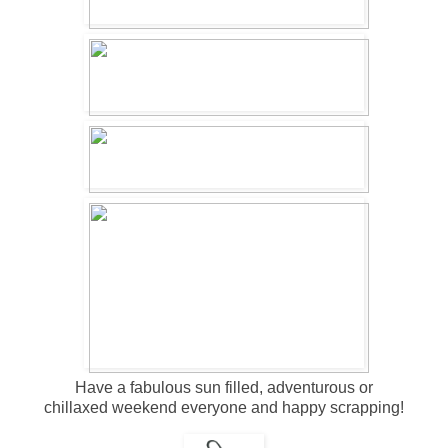
Have a fabulous sun filled, adventurous or
chillaxed weekend everyone and happy scrapping!