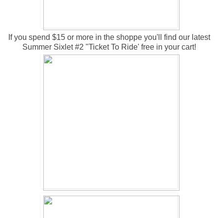
If you spend $15 or more in the shoppe you'll find our latest
Summer Sixlet #2 "Ticket To Ride' free in your cart!