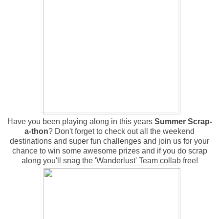
Have you been playing along in this years
Summer Scrap-
a-thon
? Don't forget to check out all the weekend
destinations and super fun challenges and join us for your
chance to win some awesome prizes and if you do scrap
along you'll snag the 'Wanderlust' Team collab free!