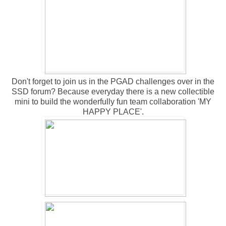
Don't forget to join us in the
PGAD challenges
over in the
SSD forum? Because everyday there is a new collectible
mini to build the wonderfully fun team collaboration 'MY
HAPPY PLACE'.