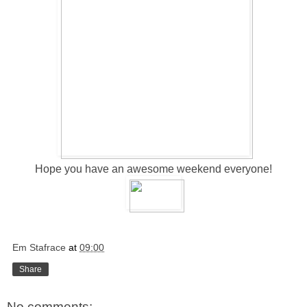
Hope you have an awesome weekend everyone!
Em Stafrace
at
09:00
Share
No comments: