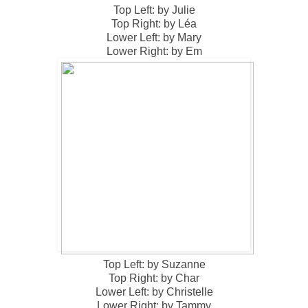
Top Left: by Julie
Top Right: by Léa
Lower Left: by Mary
Lower Right: by Em
Top Left: by Suzanne
Top Right: by Char
Lower Left: by Christelle
Lower Right: by Tammy