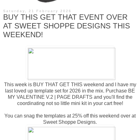
Saturday, 21 February 2026
BUY THIS GET THAT EVENT OVER
AT SWEET SHOPPE DESIGNS THIS
WEEKEND!
This week is BUY THAT GET THIS weekend and I have my
last loved up template set for 2026 in the mix. Purchase
BE
MY VALENTINE V.2 | PAGE DRAFTS
and you'll find the
coordinating not so little mini kit in your cart free!
You can snag the templates at 25% off this weekend over at
Sweet Shoppe Designs.