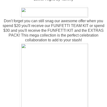
Don't forget you can still snag our awesome offer when you
spend $20 you'll receive our FUNFETTI TEAM KIT or spend
$30 and you'll receive the FUNFETTI KIT and the EXTRAS
PACK! This mega collection is the perfect celebration
collaboration to add to your stash!