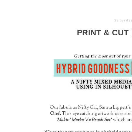
Saturday
PRINT & CUT
Our fabulous Nifty Gal, Sanna Lippert's l
One'.
This eye catching artwork uses so
'Makin' Marks V.2 Brush Set'
which are