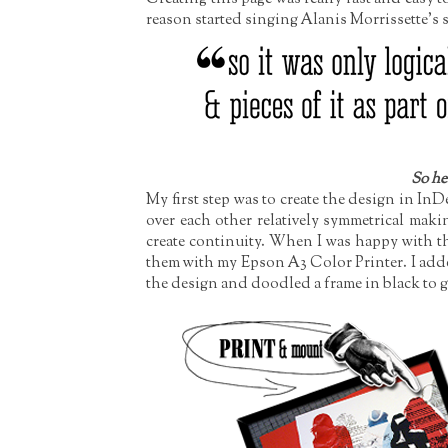
reason started singing Alanis Morrissette's so
So her
My first step was to create the design in In
over each other relatively symmetrical maki
create continuity. When I was happy with th
them with my Epson A3 Color Printer. I add
the design and doodled a frame in black to gi