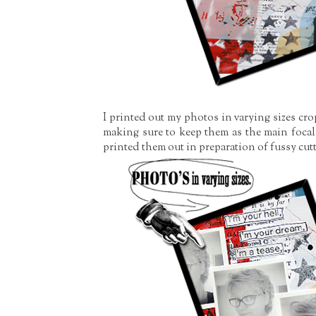
I printed out my photos in varying sizes cr
making sure to keep them as the main focal 
printed them out in preparation of fussy cutt