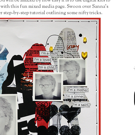
will be amazed by how easy it is to use digital kits to
e with this fun mixed media page. Swoon over Sanna's
 step-by-step tutorial outlining some nifty tricks.