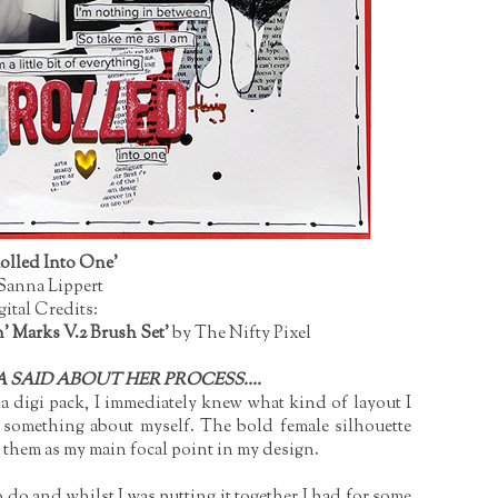
Rolled Into One'
Sanna Lippert
gital Credits:
' Marks V.2 Brush Set'
by The Nifty Pixel
 SAID ABOUT HER PROCESS....
 digi pack, I immediately knew what kind of layout I
be something about myself. The bold female silhouette
e them as my main focal point in my design.
o do and whilst I was putting it together I had for some