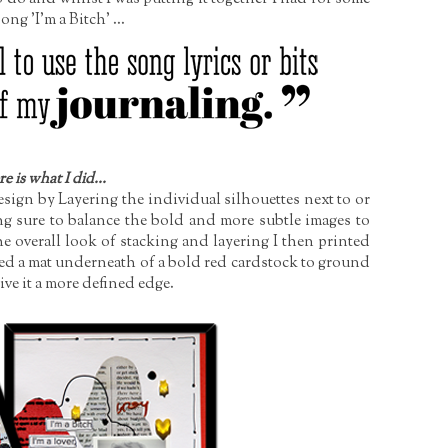
ng 'I'm a Bitch' ...
e is what I did...
Design by Layering the individual silhouettes next to or
ng sure to balance the bold and more subtle images to
e overall look of stacking and layering I then printed
ed a mat underneath of a bold red cardstock to ground
ve it a more defined edge.