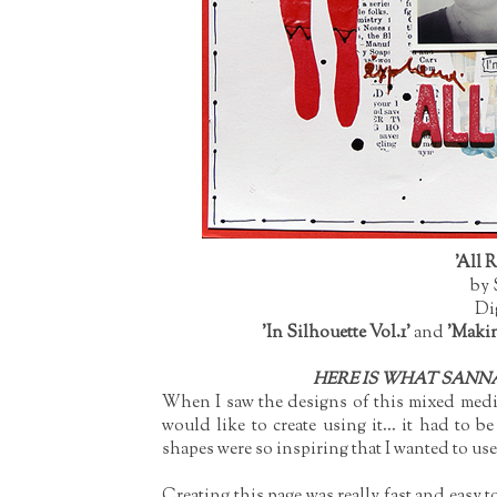
'All 
by 
Di
'In Silhouette Vol.1'
and
'Makin
HERE IS WHAT SANNA
When I saw the designs of this mixed media
would like to create using it... it had to 
shapes were so inspiring that I wanted to us
Creating this page was really fast and easy t