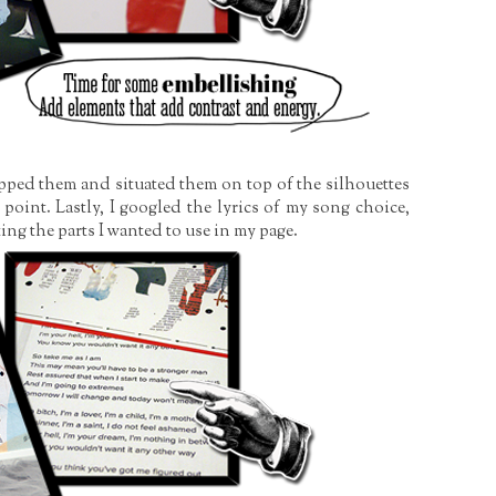
opped them and situated them on top of the silhouettes
point. Lastly, I googled the lyrics of my song choice,
ing the parts I wanted to use in my page.