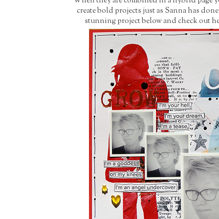
When they are combined in a hybrid page you 
create bold projects just as Sanna has don
stunning project below and check out her