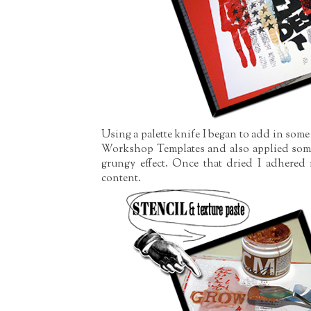
Using a palette knife I began to add in some
Workshop Templates and also applied some 
grungy effect. Once that dried I adhered
content.