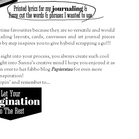
time favourites because they are so versatile and would
uding layouts, cards, canvasses and art journal pieces
ep by step inspires you to give hybrid scrapping a go!!!
ght into your process, you always create such cool
ight into Sanna's creative mind I hope you enjoyed it as
n over to her fabbo blog
Papierstau
for even more
nspiration!
ppin' and remember to...