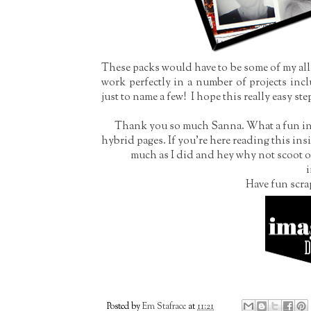
These packs would have to be some of my all 
work perfectly in a number of projects incl
just to name a few! I hope this really easy st
Thank you so much Sanna. What a fun insi
hybrid pages. If you're here reading this ins
much as I did and hey why not scoot o
i
Have fun scra
Posted by
Em Stafrace
at
11:21