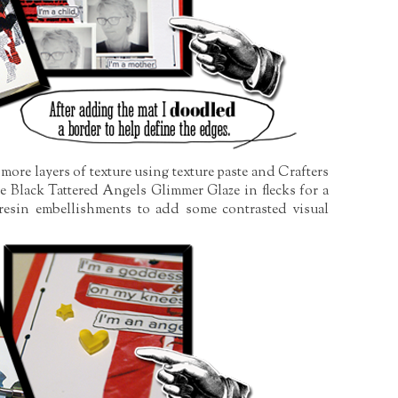
 more layers of texture using texture paste and Crafters
Black Tattered Angels Glimmer Glaze in flecks for a
 resin embellishments to add some contrasted visual