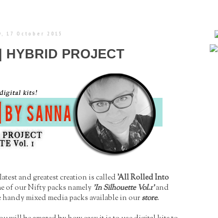
, 17 October 2015
 | HYBRID PROJECT
atest and greatest creation is called
'All Rolled Into
me of our Nifty packs namely
'In Silhouette Vol.1'
and
 handy mixed media packs available in our
store
.