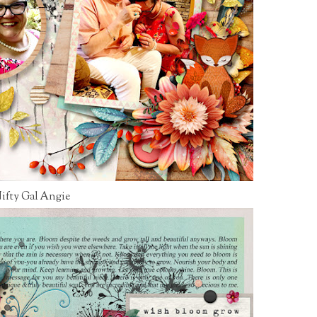
ifty Gal Angie