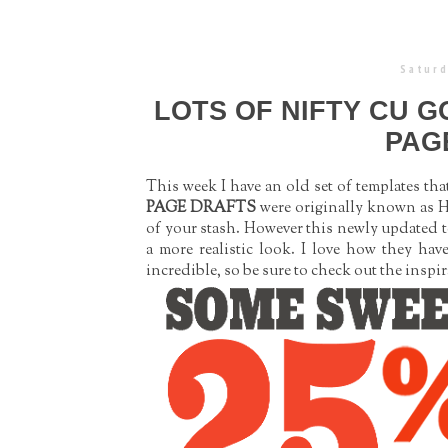
Saturd
LOTS OF NIFTY CU G
PAG
This week I have an old set of templates th
PAGE DRAFTS
were originally known as He
of your stash. However this newly updated 
a more realistic look. I love how they hav
incredible, so be sure to check out the insp