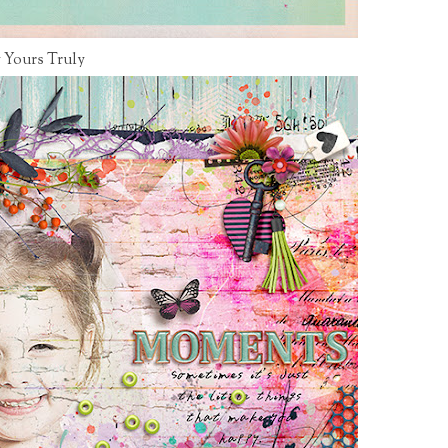
 Yours Truly