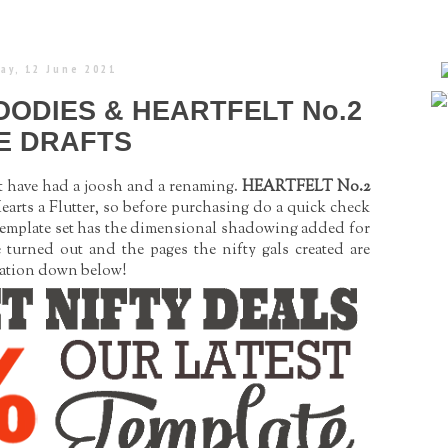
ay, 12 June 2021
OODIES & HEARTFELT No.2
E DRAFTS
at have had a joosh and a renaming.
HEARTFELT No.2
arts a Flutter, so before purchasing do a quick check
template set has the dimensional shadowing added for
e turned out and the pages the nifty gals created are
iration down below!