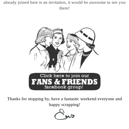
already joined here is an invitation, it would be awesome to see you
there!
Thanks for stopping by, have a fantastic weekend everyone and
happy scrapping!