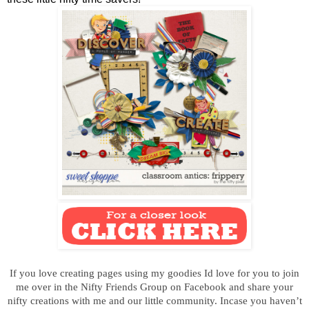
If you love creating pages using my goodies Id love for you to join
me over in the Nifty Friends Group on Facebook and s
hare your
nifty creations
with me and our little community. Incase you haven’t