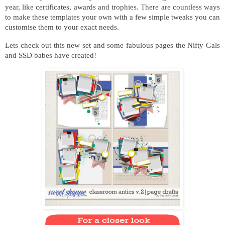
year, like certificates, awards and trophies. There are countless ways
to make these templates your own with a few simple tweaks you can
customise them to your exact needs.
Lets check out this new set and some fabulous pages the Nifty Gals
and SSD babes have created!