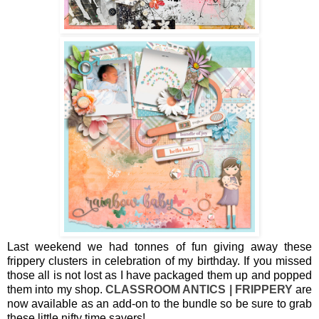
Last weekend we had tonnes of fun giving away these
frippery clusters in celebration of my birthday. If you missed
those all is not lost as I have packaged them up and popped
them into my shop.
CLASSROOM ANTICS | FRIPPERY
are
now available as an add-on to the bundle so be sure to grab
these little nifty time savers!