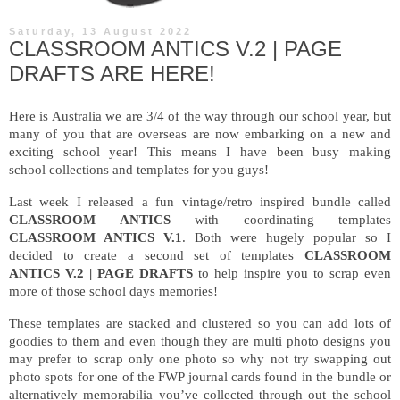
Saturday, 13 August 2022
CLASSROOM ANTICS V.2 | PAGE
DRAFTS ARE HERE!
Here is Australia we are 3/4 of the way through our school year, but
many of you that are overseas are now embarking on a new and
exciting school year! This means I have been busy making
school collections and templates for you guys!
Last week I released a fun vintage/retro inspired bundle called
CLASSROOM ANTICS
with coordinating templates
CLASSROOM ANTICS V.1
. Both were hugely popular so I
decided to create a second set of templates
CLASSROOM
ANTICS V.2 | PAGE DRAFTS
to help inspire you to scrap even
more of those school days
memories!
These templates are stacked and clustered so you can add lots of
goodies to them and even though they are multi photo designs you
may prefer to scrap only one photo so why not try swapping out
photo spots for one of the FWP journal cards found in the bundle or
alternatively memorabilia you’ve collected through out the school