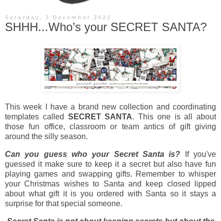
Saturday, 3 December 2022
SHHH...Who’s your SECRET SANTA?
This week I have a brand new collection and coordinating
templates called
SECRET SANTA
. This one is all about
those fun office, classroom or team antics of gift giving
around the silly season.
Can you guess who your Secret Santa is?
If you've
guessed it make sure to keep it a secret but also have fun
playing games and swapping gifts. Remember to whisper
your Christmas wishes to Santa and keep closed lipped
about what gift it is you ordered with Santa so it stays a
surprise for that special someone.