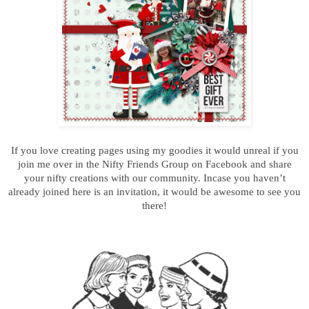
If you love creating pages using my goodies it would unreal if you
join me over in the Nifty Friends Group on Facebook and s
hare
your nifty creations
with our community. Incase you haven’t
already joined here is an invitation, it would be awesome to see you
there!