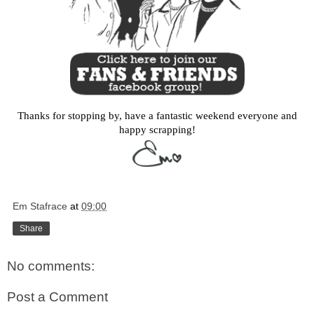
Thanks for stopping by, have a fantastic weekend everyone and
happy scrapping!
Em Stafrace
at
09:00
Share
No comments:
Post a Comment