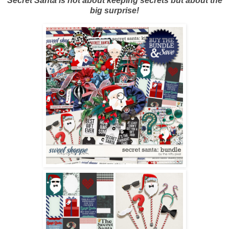
Secret Santa is not about keeping secrets but about the
big surprise!