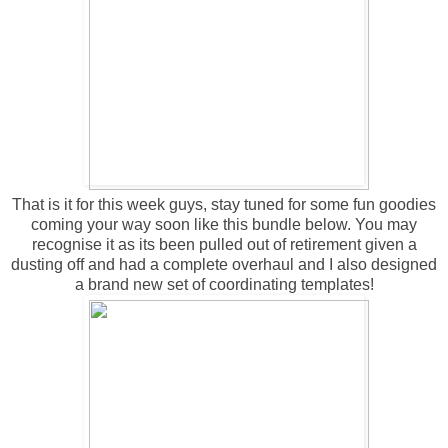
That is it for this week guys, stay tuned for some fun goodies
coming your way soon like this bundle below. You may
recognise it as its been pulled out of retirement given a
dusting off and had a complete overhaul and I also designed
a brand new set of coordinating templates!