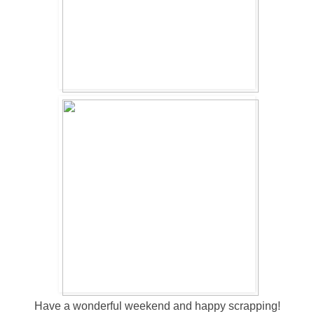
Have a wonderful weekend and happy scrapping!