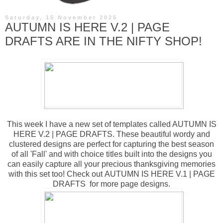
Saturday, 15 November 2025
AUTUMN IS HERE V.2 | PAGE
DRAFTS ARE IN THE NIFTY SHOP!
This week I have a new set of templates called
AUTUMN IS
HERE V.2 | PAGE DRAFTS
. These beautiful wordy and
clustered designs are perfect for capturing the best season
of all 'Fall' and with choice titles built into the designs you
can easily capture all your precious thanksgiving memories
with this set too! Check out
AUTUMN IS HERE V.1 | PAGE
DRAFTS
for more page designs.