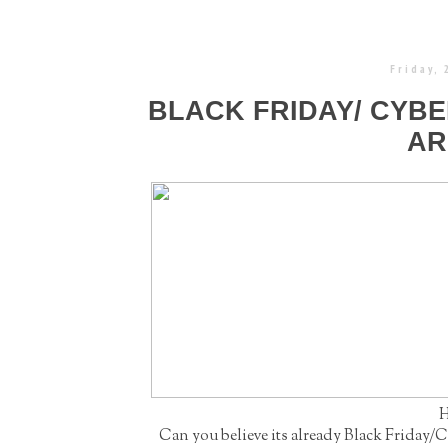
Friday,
BLACK FRIDAY/ CYB
AR
H
Can you believe its already Black Friday