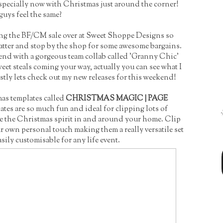
especially now with Christmas just around the corner!
uys feel the same?
ing the BF/CM sale over at Sweet Shoppe Designs so
tter and stop by the shop for some awesome bargains.
end with a gorgeous team collab called 'Granny Chic'
t steals coming your way, actually you can see what I
stly lets check out my new releases for this weekend!
tmas templates called
CHRISTMAS MAGIC | PAGE
tes are so much fun and ideal for clipping lots of
e the Christmas spirit in and around your home. Clip
r own personal touch making them a really versatile set
asily customisable for any life event.