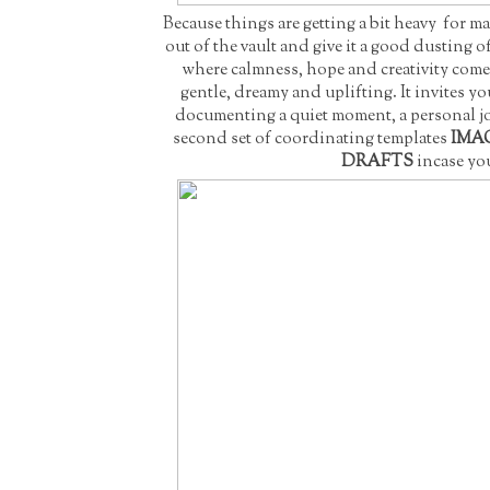
Because things are getting a bit heavy for ma
out of the vault and give it a good dusting 
where calmness, hope and creativity come 
gentle, dreamy and uplifting. It invites yo
documenting a quiet moment, a personal jou
second set of coordinating templates
IMAG
DRAFTS
incase you