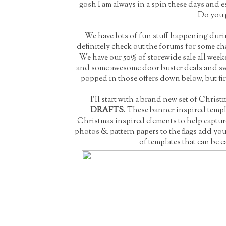
gosh I am always in a spin these days and 
Do you g
We have lots of fun stuff happening dur
definitely check out the
forums
for some cha
We have our 50% of storewide sale all week
and some awesome door buster deals and swee
popped in those offers down below, but fir
I'll start with a brand new set of Chris
DRAFTS
. These banner inspired templa
Christmas inspired elements to help captur
photos & pattern papers to the flags add you
of templates that can be e