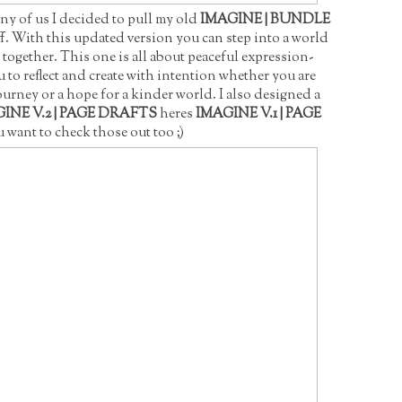
ny of us I decided to pull my old
IMAGINE | BUNDLE
off. With this updated version you can step into a world
together. This one is all about peaceful expression-
u to reflect and create with intention whether you are
rney or a hope for a kinder world. I also designed a
INE V.2 | PAGE DRAFTS
heres
IMAGINE V.1 | PAGE
 want to check those out too ;)