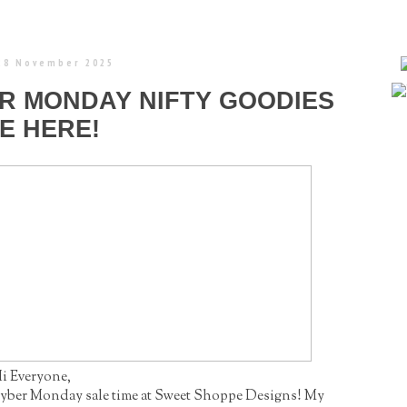
 28 November 2025
ER MONDAY NIFTY GOODIES
E HERE!
i Everyone,
/Cyber Monday sale time at Sweet Shoppe Designs! My