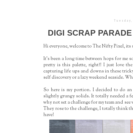
Tuesday,
DIGI SCRAP PARADE
Hi everyone, welcome to The Nifty Pixel, its
It's been a long time between hops for me so
pretty is this palette, right?! I just love t
capturing life ups and downs in these trick
self discovery or a lazy weekend seaside. Wh
So here is my portion. I decided to do an
slightly grungy solids. It totally needed a 
why not set a challenge for my team and see 
They rose to the challenge, I totally think 
have!