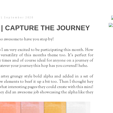
 1 September 2020
 | CAPTURE THE JOURNEY
 so awesome to have you stop by!
 I am very excited to be participating this month. How
he versatility of this months theme too. It’s perfect for
y times and of course ideal for anyone on a journey of
atever your journey this hop has you covered! hehe.
 artsy grungy style bold alpha and added in a set of
few elements to beef it up a bit too. Then I thought hey
what interesting pages they could create with this mini!
they did an awesome job showcasing the alpha like they